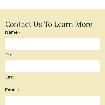
Contact Us To Learn More
Name
*
First
Last
Email
*