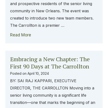
and prospective residents of the senior living
community in New Orleans. The event was
created to introduce two new team members.
The Carrollton is a premier …
Read More
Embracing a New Chapter: The
First 90 Days at The Carrollton
Posted on
April 10, 2024
BY: SAI RAJ KAPPARI, EXECUTIVE
DIRECTOR, THE CARROLLTON Moving into a
senior living community is a significant life
transition—one that marks the beginning of an