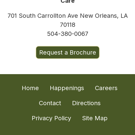
Care
701 South Carrollton Ave New Orleans, LA
70118
504-380-0067
Request a Brochure
Home
Happenings
Careers
Contact
Directions
Privacy Policy
Site Map