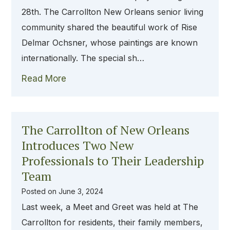
28th. The Carrollton New Orleans senior living
community shared the beautiful work of Rise
Delmar Ochsner, whose paintings are known
internationally. The special sh…
Read More
The Carrollton of New Orleans
Introduces Two New
Professionals to Their Leadership
Team
Posted on
June 3, 2024
Last week, a Meet and Greet was held at The
Carrollton for residents, their family members,