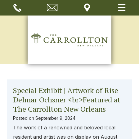
Special Exhibit | Artwork of Rise
Delmar Ochsner <br>Featured at
The Carrollton New Orleans
Posted on
September 9, 2024
The work of a renowned and beloved local
resident and artist was on display on August