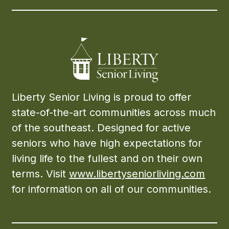
Liberty Senior Living is proud to offer
state-of-the-art communities across much
of the southeast. Designed for active
seniors who have high expectations for
living life to the fullest and on their own
terms. Visit
www.libertyseniorliving.com
for information on all of our communities.