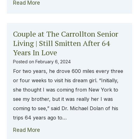
Read More
Couple at The Carrollton Senior
Living | Still Smitten After 64
Years In Love
Posted on
February 6, 2024
For two years, he drove 600 miles every three
or four weeks to visit his dream girl. “Initially,
she thought I was coming from New York to
see my brother, but it was really her I was
coming to see,” said Dr. Michael Dolan of his
trips 64 years ago to…
Read More