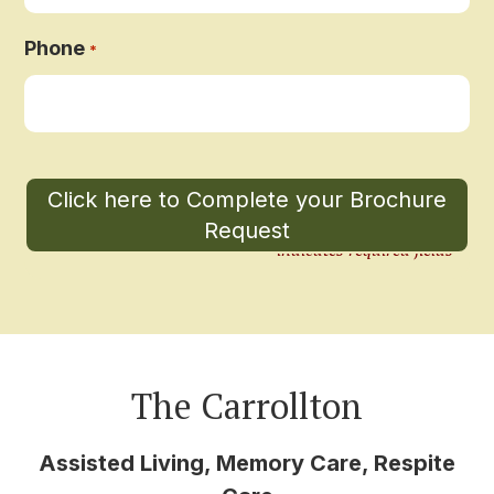
Phone
*
"
" indicates required fields
*
The Carrollton
Assisted Living, Memory Care, Respite