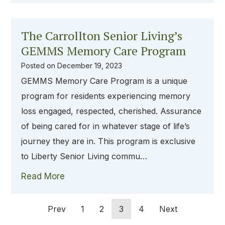
The Carrollton Senior Living’s
GEMMS Memory Care Program
Posted on
December 19, 2023
GEMMS Memory Care Program is a unique
program for residents experiencing memory
loss engaged, respected, cherished. Assurance
of being cared for in whatever stage of life’s
journey they are in. This program is exclusive
to Liberty Senior Living commu…
Read More
Prev
1
2
3
4
Next