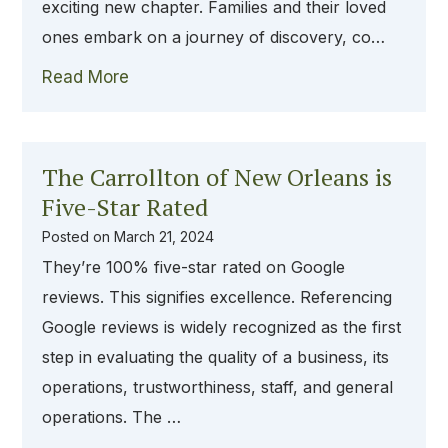
exciting new chapter. Families and their loved
ones embark on a journey of discovery, co…
Read More
The Carrollton of New Orleans is
Five-Star Rated
Posted on
March 21, 2024
They’re 100% five-star rated on Google
reviews. This signifies excellence. Referencing
Google reviews is widely recognized as the first
step in evaluating the quality of a business, its
operations, trustworthiness, staff, and general
operations. The …