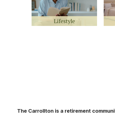
Lifestyle
The Carrollton is a retirement commun