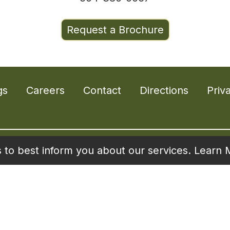
Request a Brochure
gs
Careers
Contact
Directions
Priv
s to best inform you about our services.
Learn 
Living is proud to offer state-of-the-art commun
ive seniors who have high expectations for livin
.libertyseniorliving.com
for information on all 