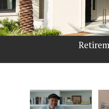
Retire