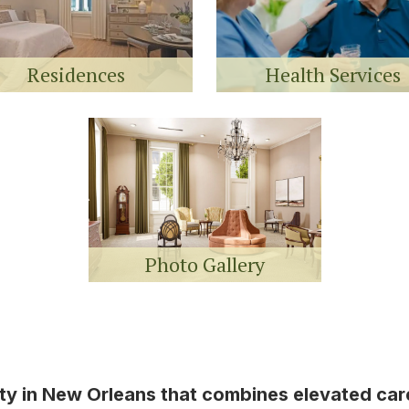
Residences
Health Services
Photo Gallery
ity in New Orleans that combines elevated ca