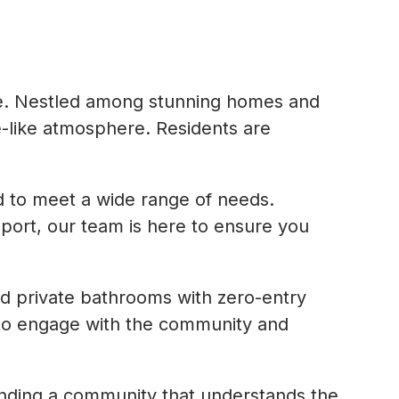
 life. Nestled among stunning homes and
-like atmosphere. Residents are
ed to meet a wide range of needs.
pport, our team is here to ensure you
nd private bathrooms with zero-entry
s to engage with the community and
finding a community that understands the