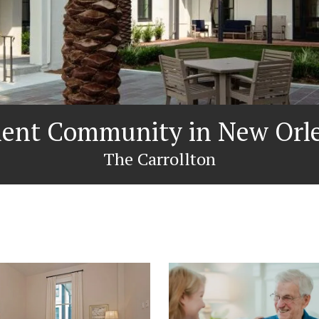
ment Community in New Orle
The Carrollton