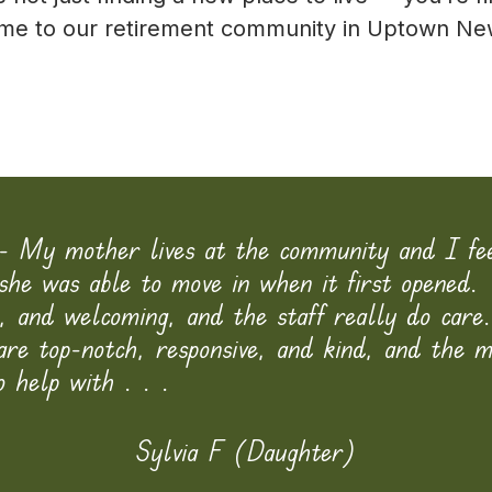
home to our retirement community in Uptown Ne
- My mother lives at the community and I fe
she was able to move in when it first opened. 
n, and welcoming, and the staff really do care
 are top-notch, responsive, and kind, and the 
o help with . . .
Sylvia F (Daughter)