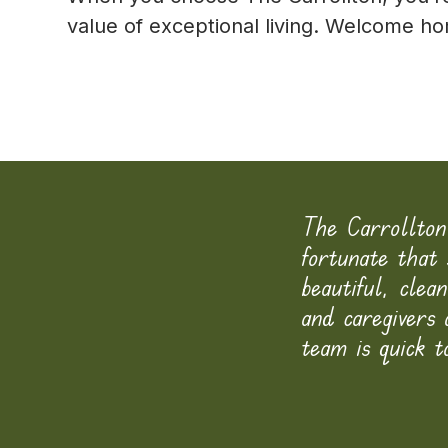
value of exceptional living. Welcome 
iving in a 5 star hotel
The Carrollton
ve director, Mr. Kappoor,
fortunate that 
f they have any concerns
beautiful, clea
mmunity.
and caregivers
team is quick t
-
Read More Testimonials