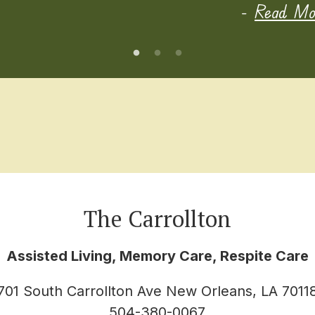
-
Read Mor
The Carrollton
Assisted Living, Memory Care, Respite Care
701 South Carrollton Ave New Orleans, LA 7011
504-380-0067