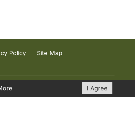
acy Policy
Site Map
More
I Agree
ities across much of the southeast.
g life to the fullest and on their own
of our communities.