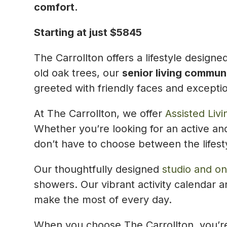
comfort.
Starting at just $5845
The Carrollton offers a lifestyle design
old oak trees, our
senior living commun
greeted with friendly faces and exceptio
At The Carrollton, we offer
Assisted Livi
Whether you’re looking for an active and
don’t have to choose between the lifest
Our thoughtfully designed
studio and o
showers. Our vibrant activity calendar 
make the most of every day.
When you choose The Carrollton, you’re 