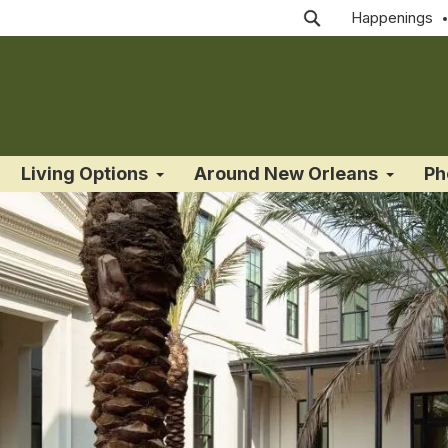
Happenings
Living Options
Around New Orleans
Ph