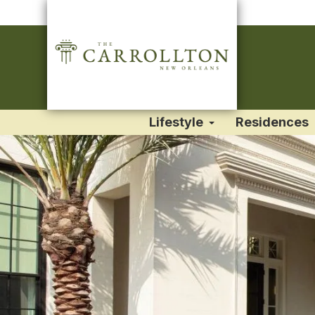
Lifestyle
Residences