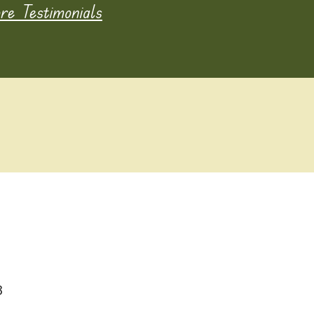
e Testimonials
8