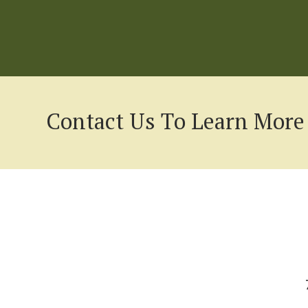
Contact Us To Learn More