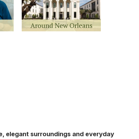
Around New Orleans
re, elegant surroundings and everyday