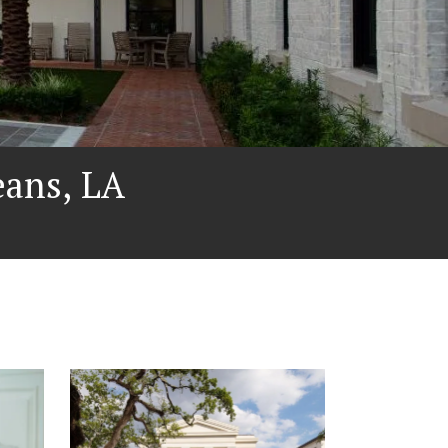
ans, LA