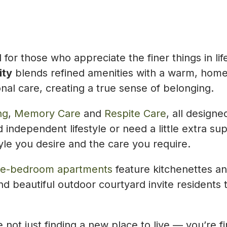
ed for those who appreciate the finer things in
ity
blends refined amenities with a warm, home
nal care, creating a true sense of belonging.
ng
,
Memory Care
and
Respite Care
, all design
 independent lifestyle or need a little extra su
yle you desire and the care you require.
ne-bedroom apartments
feature kitchenettes a
and beautiful outdoor courtyard invite resident
not just finding a new place to live — you’re 