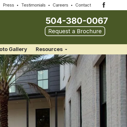
Press
Testimonials
Careers
Contact
504-380-0067
Request a Brochure
oto Gallery
Resources