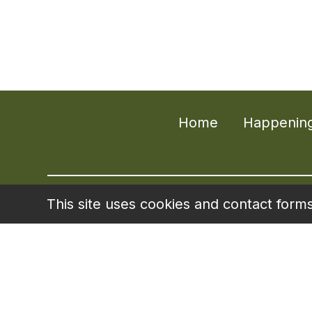
Home
Happenin
This site uses cookies and contact form
Liberty Senior 
Designed for act
terms. Visit
www