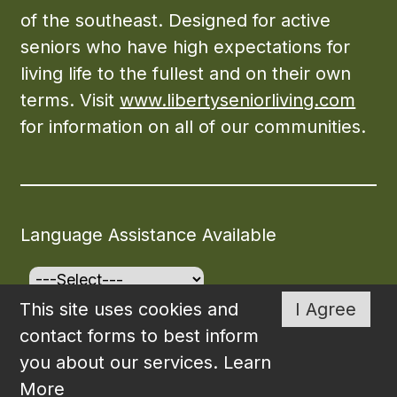
of the southeast. Designed for active
seniors who have high expectations for
living life to the fullest and on their own
terms. Visit
www.libertyseniorliving.com
for information on all of our communities.
Language Assistance Available
This site uses cookies and
I Agree
©2026
The Carrollton
. All rights reserved. Created
contact forms to best inform
and Maintained by
WSI
.
you about our services.
Learn
More