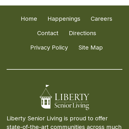
Home
Happenings
Careers
Contact
Directions
Privacy Policy
Site Map
Liberty Senior Living is proud to offer
state-of-the-art communities across much