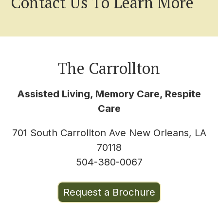
Contact Us To Learn More
The Carrollton
Assisted Living, Memory Care, Respite
Care
701 South Carrollton Ave New Orleans, LA
70118
504-380-0067
Request a Brochure