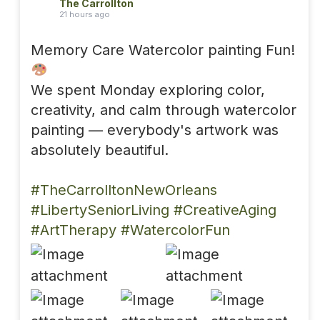
The Carrollton
21 hours ago
Memory Care Watercolor painting Fun!
We spent Monday exploring color,
creativity, and calm through watercolor
painting — everybody's artwork was
absolutely beautiful.
#TheCarrolltonNewOrleans
#LibertySeniorLiving
#CreativeAging
#ArtTherapy
#WatercolorFun