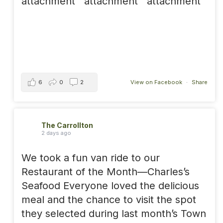
6
0
2
View on Facebook
·
Share
The Carrollton
2 days ago
We took a fun van ride to our
Restaurant of the Month—Charles’s
Seafood Everyone loved the delicious
meal and the chance to visit the spot
they selected during last month’s Town