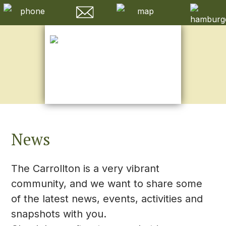
News
The Carrollton is a very vibrant
community, and we want to share some
of the latest news, events, activities and
snapshots with you.