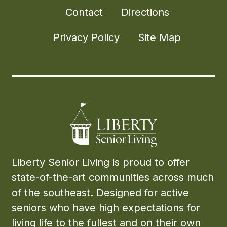
Contact
Directions
Privacy Policy
Site Map
Liberty Senior Living is proud to offer
state-of-the-art communities across much
of the southeast. Designed for active
seniors who have high expectations for
living life to the fullest and on their own