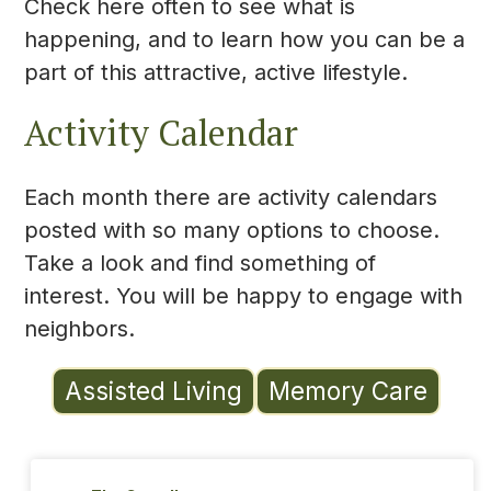
Check here often to see what is
happening, and to learn how you can be a
part of this attractive, active lifestyle.
Activity Calendar
Each month there are activity calendars
posted with so many options to choose.
Take a look and find something of
interest. You will be happy to engage with
neighbors.
Assisted Living
Memory Care