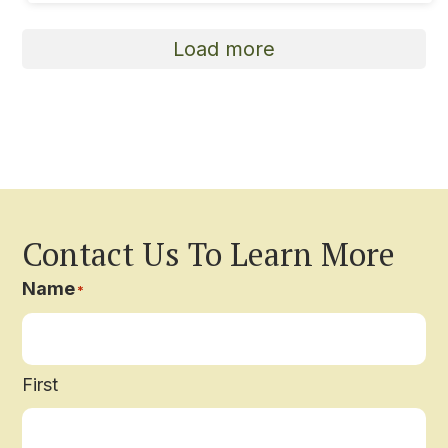
Load more
Contact Us To Learn More
Name
*
First