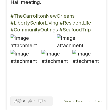
Hall meeting.
#TheCarrolltonNewOrleans
#LibertySeniorLiving
#ResidentLife
#CommunityOutings
#SeafoodTrip
6
0
0
View on Facebook
·
Share