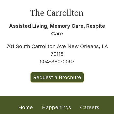
The Carrollton
Assisted Living, Memory Care, Respite
Care
701 South Carrollton Ave New Orleans, LA
70118
504-380-0067
Request a Brochure
Home
Happenings
Careers