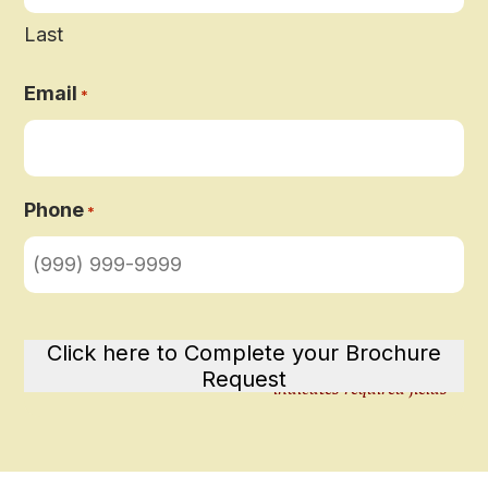
Last
Email
*
Phone
*
Click here to Complete your Brochure
Request
"
" indicates required fields
*