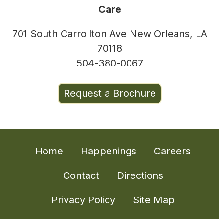
Care
701 South Carrollton Ave New Orleans, LA
70118
504-380-0067
Request a Brochure
Home
Happenings
Careers
Contact
Directions
Privacy Policy
Site Map