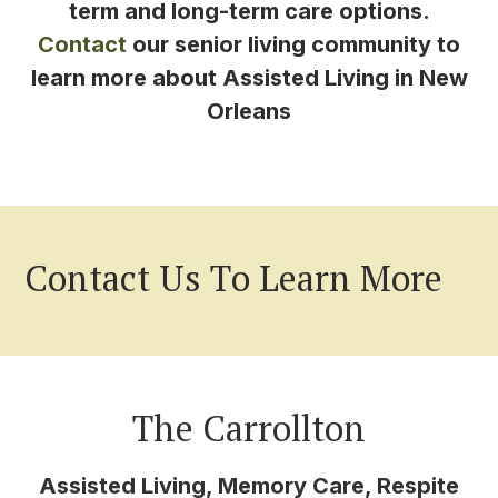
term and long-term care options.
Contact
our senior living community to
learn more about Assisted Living in New
Orleans
Contact Us To Learn More
The Carrollton
Assisted Living, Memory Care, Respite