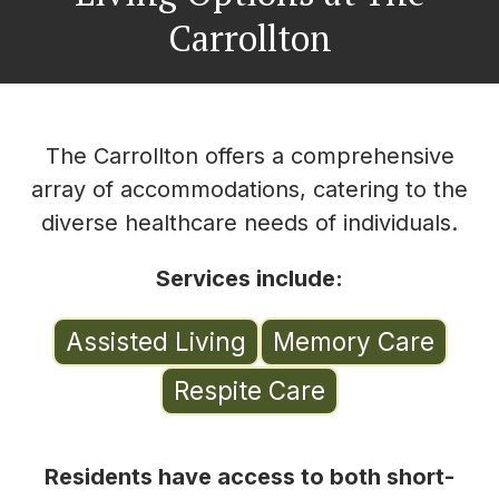
Carrollton
The Carrollton offers a comprehensive
array of accommodations, catering to the
diverse healthcare needs of individuals.
Services include:
Assisted Living
Memory Care
Respite Care
Residents have access to both short-