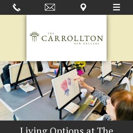
Living Options at The