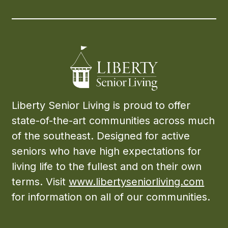
Liberty Senior Living is proud to offer
state-of-the-art communities across much
of the southeast. Designed for active
seniors who have high expectations for
living life to the fullest and on their own
terms. Visit
www.libertyseniorliving.com
for information on all of our communities.